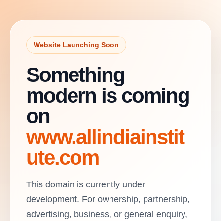
Website Launching Soon
Something
modern is coming
on
www.allindiainstit
ute.com
This domain is currently under
development. For ownership, partnership,
advertising, business, or general enquiry,